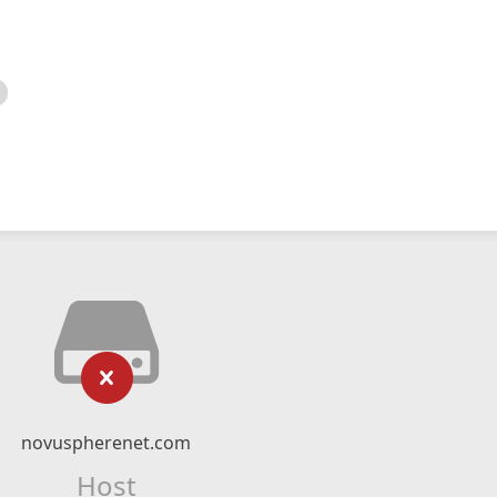
novuspherenet.com
Host