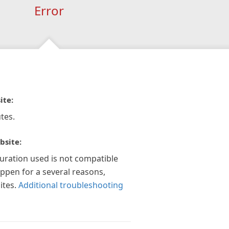
Error
ite:
tes.
bsite:
guration used is not compatible
appen for a several reasons,
ites.
Additional troubleshooting